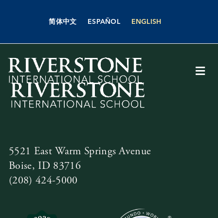
Skip
to
简体中文
ESPAÑOL
ENGLISH
content
Togg
Navi
About Us
Academics
5521 East Warm Springs Avenue
Admissions
Boise, ID 83716
(208) 424-5000
Boarding