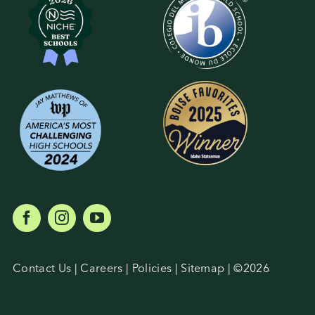
Student Life
Inquire Now
Parent Hub
Blackbaud Help Center
Blackbaud FAQs
Blackbaud Login
Contact Us
|
Careers
|
Policies
|
Sitemap
| ©
2026
Calendar