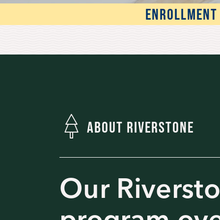
ENROLLMENT 
ABOUT RIVERSTONE
Our Riverst
program ov