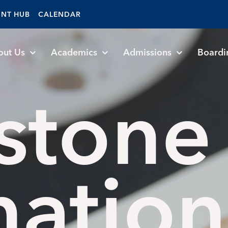
ENT HUB
CALENDAR
out Us
Academics
Admissions
Boardi
stone
nation