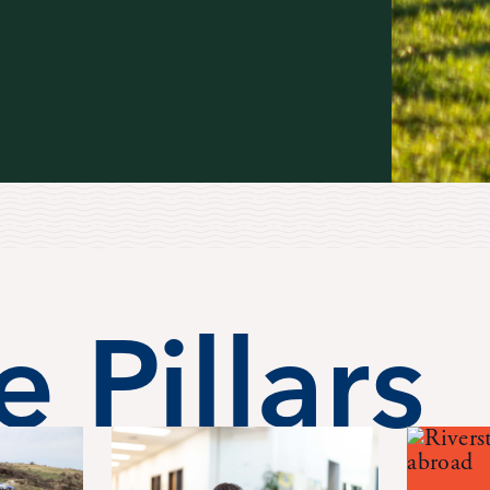
 Pillars