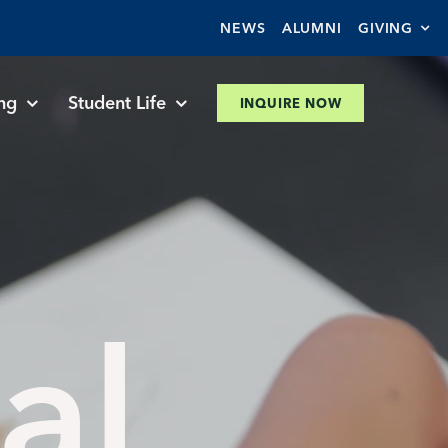
NEWS
ALUMNI
GIVING
ng
Student Life
INQUIRE NOW
al