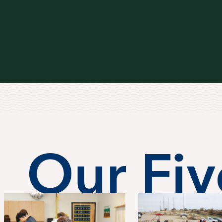
Our Five