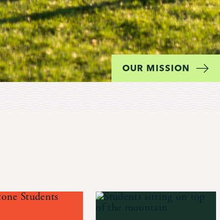
OUR MISSION