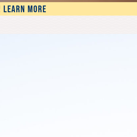
! LEARN MORE