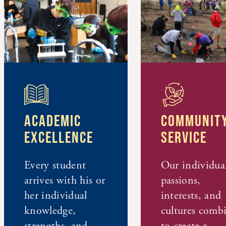
ACADEMIC
COMMUNITY
EXCELLENCE
SERVICE
Every student
Our individua
arrives with his or
passions,
her individual
interests, and
knowledge,
cultures comb