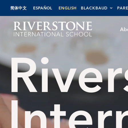
Skip
简体中文
ESPAÑOL
ENGLISH
BLACKBAUD
PAR
to
content
Ab
River
Inter