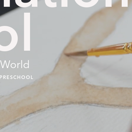
ol
 World
| PRESCHOOL