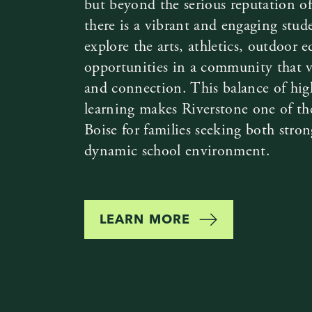
but beyond the serious reputation of
there is a vibrant and engaging stud
explore the arts, athletics, outdoor 
opportunities in a community that val
and connection. This balance of hig
learning makes Riverstone one of the
Boise for families seeking both stro
dynamic school environment.
LEARN MORE