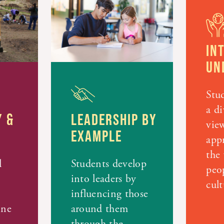
IN
UN
Stud
a di
 &
LEADERSHIP BY
vie
EXAMPLE
appr
the 
l
Students develop
peo
into leaders by
cult
influencing those
ine
around them