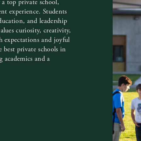
 a top private school,
ent experience. Students
education, and leadership
ues curiosity, creativity,
h expectations and joyful
 best private schools in
ng academics and a