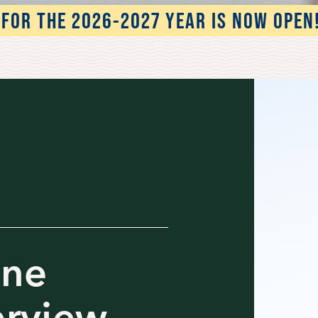
FOR THE 2026-2027 YEAR IS NOW OPEN
one
erview