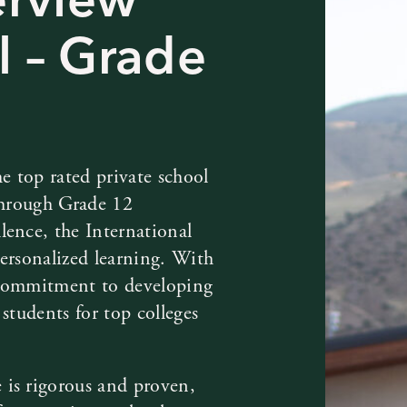
l – Grade
e top rated private school
 through Grade 12
lence, the International
ersonalized learning. With
 commitment to developing
students for top colleges
 is rigorous and proven,