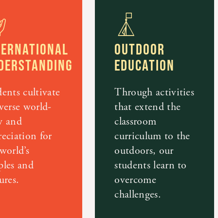
TERNATIONAL
OUTDOOR
DERSTANDING
EDUCATION
ents cultivate
Through activities
verse world-
that extend the
w and
classroom
eciation for
curriculum to the
world’s
outdoors, our
ples and
students learn to
ures.
overcome
challenges.