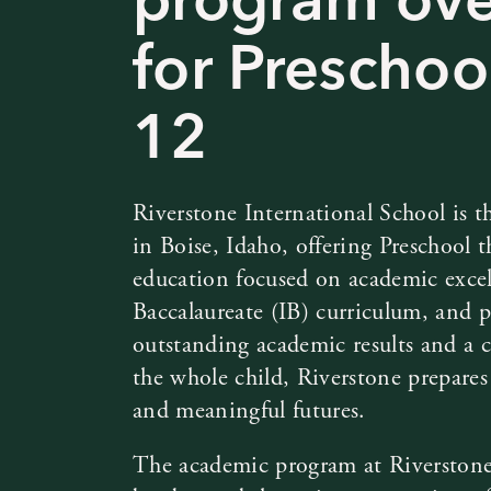
for Preschoo
12
Riverstone International School is th
in Boise, Idaho, offering Preschool
education focused on academic excel
Baccalaureate (IB) curriculum, and p
outstanding academic results and a
the whole child, Riverstone prepares 
and meaningful futures.
The academic program at Riverstone