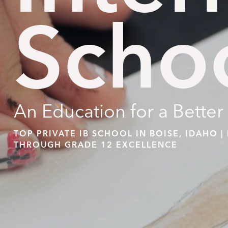
Scho
An Education for a Better
TOP PRIVATE IB SCHOOL IN BOISE, IDAHO 
THROUGH GRADE 12 EXCELLENCE