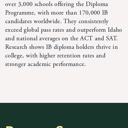
over 3,000 schools offering the Diploma
Programme, with more than 170,000 IB
candidates worldwide. They consistently
exceed global pass rates and outperform Idaho
and national averages on the ACT and SAT.
Research shows IB diploma holders thrive in
college, with higher retention rates and
stronger academic performance.