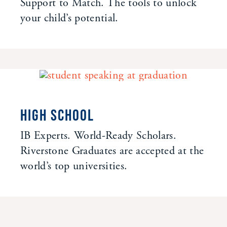
Support to Match. The tools to unlock
your child’s potential.
HIGH SCHOOL
IB Experts. World-Ready Scholars.
Riverstone Graduates are accepted at the
world’s top universities.