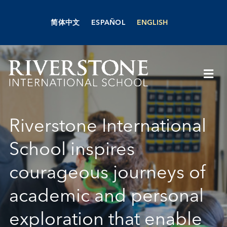
Skip
to
简体中文
ESPAÑOL
ENGLISH
content
Togg
Navi
About Us
Riverstone International
Academics
School inspires
courageous journeys of
Admissions
academic and personal
Boarding
exploration that enable