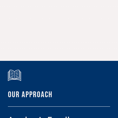
OUR APPROACH