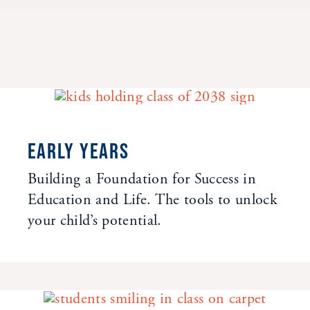
EARLY YEARS
Building a Foundation for Success in
Education and Life. The tools to unlock
your child’s potential.