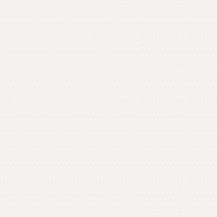
News
Alumni
Giving
Contact Us