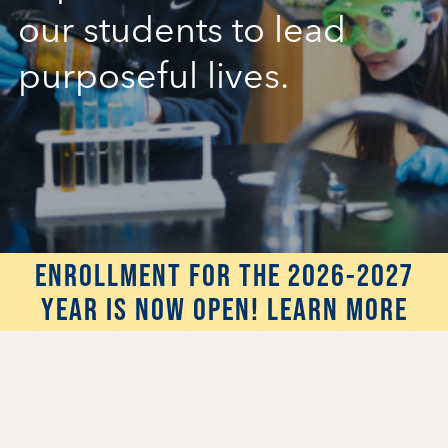
our students to lead
Student Life
purposeful lives.
Inquire Now
Parent Hub
Blackbaud Help Center
ENROLLMENT FOR THE 2026-2027
Blackbaud FAQs
YEAR IS NOW OPEN! LEARN MORE
Blackbaud Login
Calendar