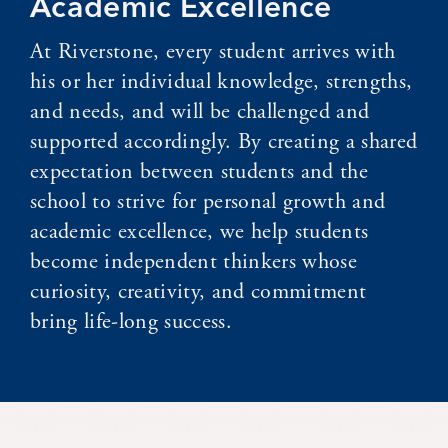
Academic Excellence
At Riverstone, every student arrives with
his or her individual knowledge, strengths,
and needs, and will be challenged and
supported accordingly. By creating a shared
expectation between students and the
school to strive for personal growth and
academic excellence, we help students
become independent thinkers whose
curiosity, creativity, and commitment
bring life-long success.