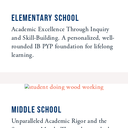
ELEMENTARY SCHOOL
Academic Excellence Through Inquiry
and Skill-Building. A personalized, well-
rounded IB PYP foundation for lifelong
learning.
MIDDLE SCHOOL
Unparalleled Academic Rigor and the