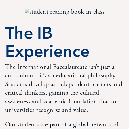
The IB
Experience
The International Baccalaureate isn’t just a
curriculum—it’s an educational philosophy.
Students develop as independent learners and
critical thinkers, gaining the cultural
awareness and academic foundation that top
universities recognize and value.
Our students are part of a global network of