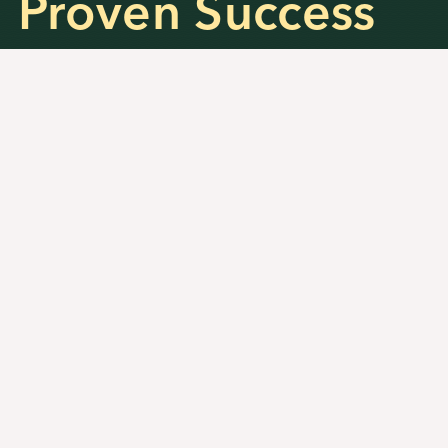
Proven Success
and Results
100
%
Accepted into the top 50 US
Colleges and Universities
48
%