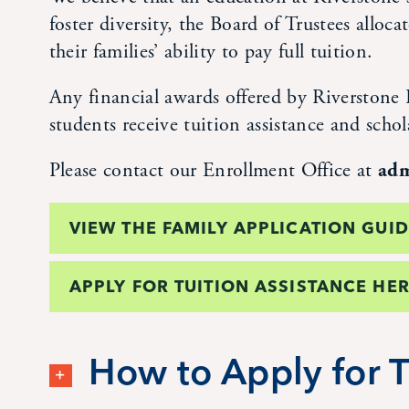
foster diversity, the Board of Trustees alloc
their families’ ability to pay full tuition.
Any financial awards offered by Riverstone I
students receive tuition assistance and schol
Please contact our Enrollment Office at
adm
VIEW THE FAMILY APPLICATION GUI
APPLY FOR TUITION ASSISTANCE HER
How to Apply for T