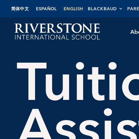
Skip
简体中文
ESPAÑOL
ENGLISH
BLACKBAUD
PAR
to
content
Ab
Tuiti
Assi