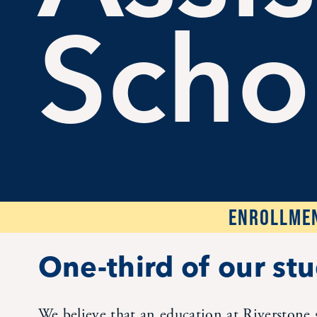
Scho
ENROLLMEN
One-third of our stu
We believe that an education at Riverstone 