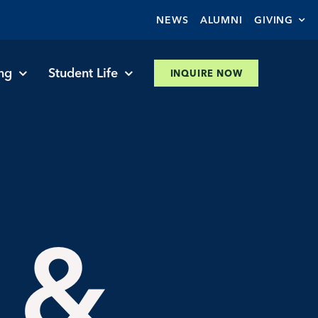
NEWS
ALUMNI
GIVING
ng
Student Life
INQUIRE NOW
 &