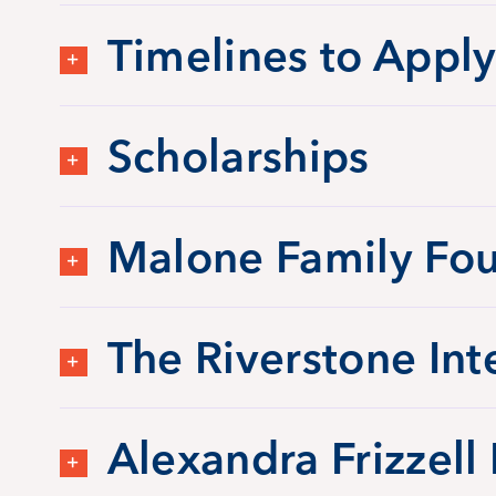
Timelines to Apply
Scholarships
Malone Family Fou
The Riverstone Int
Alexandra Frizzell