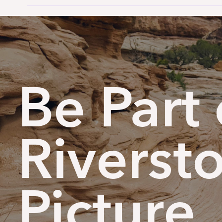
Be Part 
Riverst
Picture