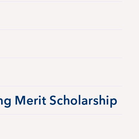
ng Merit Scholarship