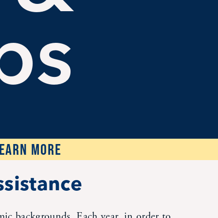
ps
LEARN MORE
ssistance
omic backgrounds. Each year, in order to