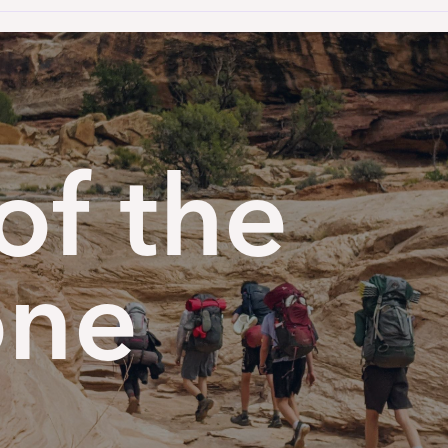
of the
one