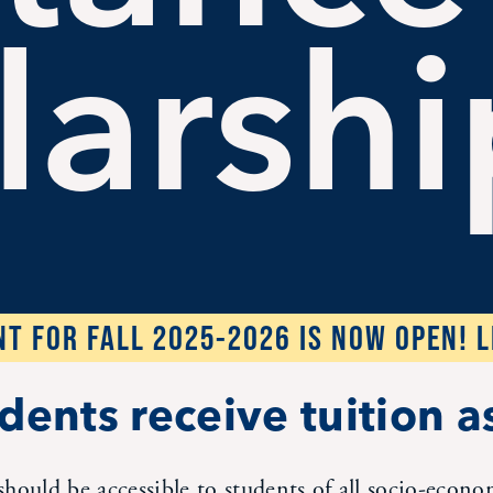
larshi
T FOR FALL 2025-2026 IS NOW OPEN! 
dents receive tuition a
should be accessible to students of all socio-econ