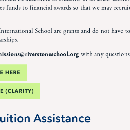
ates funds to financial awards so that we may recruit
nternational School are grants and do not have to 
arships.
issions@riverstoneschool.org
with any questions
DE HERE
E (CLARITY)
uition Assistance