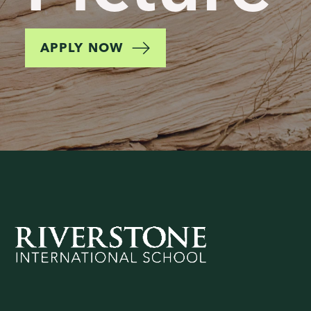
APPLY NOW