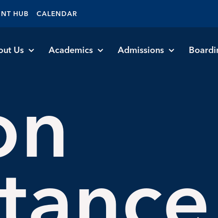
ENT HUB
CALENDAR
out Us
Academics
Admissions
Boardi
on
stance