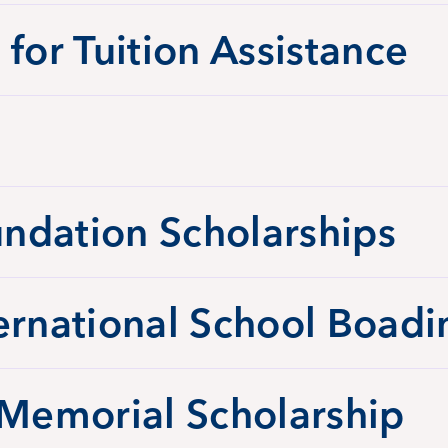
 for Tuition Assistance
ndation Scholarships
ernational School Boadi
 Memorial Scholarship