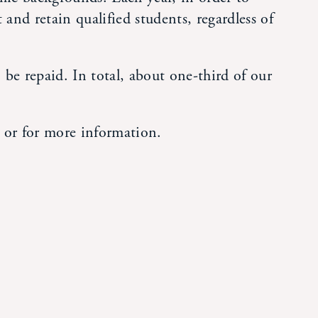
 and retain qualified students, regardless of
be repaid. In total, about one-third of our
 or for more information.