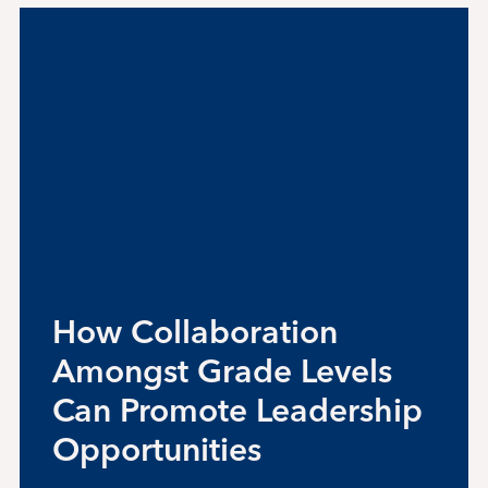
News
Alumni
Giving
Contact Us
How Collaboration
Amongst Grade Levels
Can Promote Leadership
Opportunities