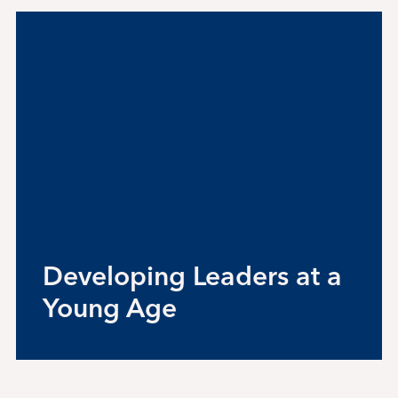
Student Life
Inquire Now
Parent Hub
Blackbaud He
Blackbaud FA
Developing Leaders at a
Young Age
Blackbaud Lo
Calendar