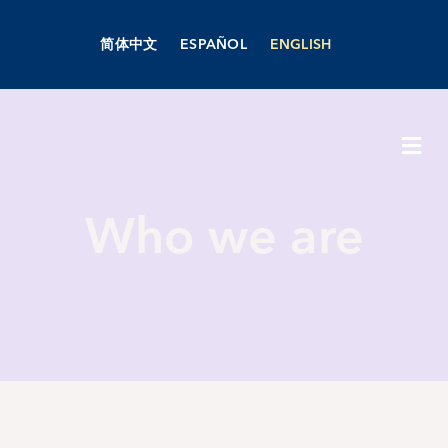
Skip
to
简体中文
ESPAÑOL
ENGLISH
content
Togg
Navi
About Us
Who we are
Academics
Admissions
Boarding