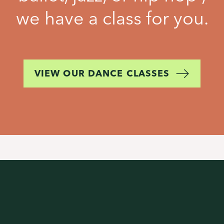
we have a class for you.
VIEW OUR DANCE CLASSES