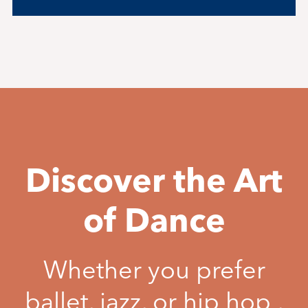
Discover the Art
of Dance
Whether you prefer
ballet, jazz, or hip hop ,