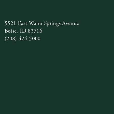
5521 East Warm Springs Avenue
Boise, ID 83716
(208) 424-5000