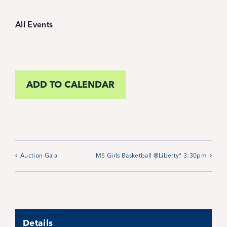
Student Life
All Events
Inquire Now
Parent Hub
ADD TO CALENDAR
Blackbaud Help Center
Blackbaud FAQs
Auction Gala
MS Girls Basketball @Liberty* 3:30pm
Blackbaud Login
Calendar
Details