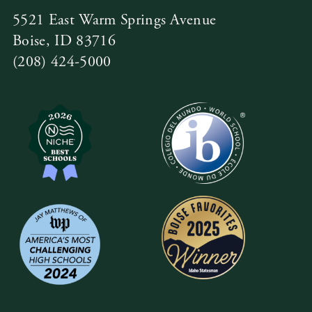
5521 East Warm Springs Avenue
Boise, ID 83716
(208) 424-5000