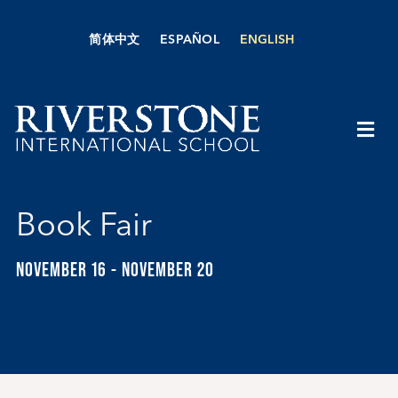
Skip
to
简体中文
ESPAÑOL
ENGLISH
content
Togg
Navi
About Us
Book Fair
Academics
NOVEMBER 16
-
NOVEMBER 20
Admissions
Boarding