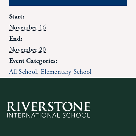
News
Start:
November 16
Alumni
End:
November 20
Giving
Event Categories:
Contact Us
All School
,
Elementary School