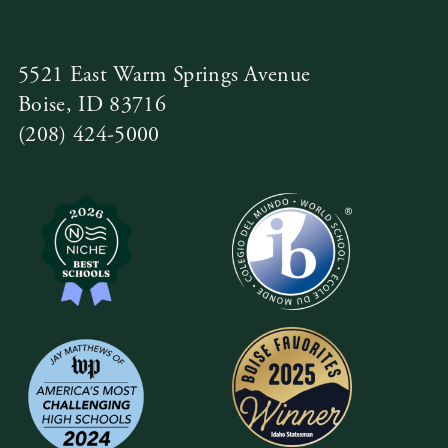
5521 East Warm Springs Avenue
Boise, ID 83716
(208) 424-5000