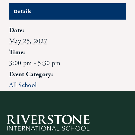
News
Details
Date:
Alumni
May 25, 2027
Giving
Time:
3:00 pm - 5:30 pm
Contact Us
Event Category:
All School