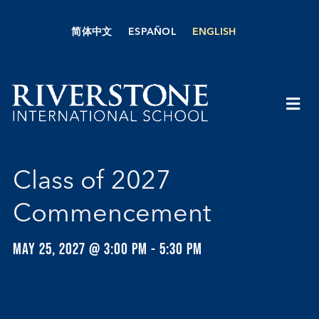
Skip
to
简体中文
ESPAÑOL
ENGLISH
content
Togg
Navi
About Us
Class of 2027
Academics
Commencement
Admissions
MAY 25, 2027 @ 3:00 PM
-
5:30 PM
Boarding