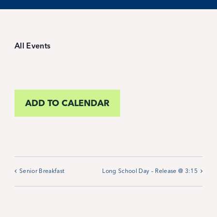
Student Life
Inquire Now
All Events
Parent Hub
ADD TO CALENDAR
Blackbaud Help Center
Blackbaud FAQs
Blackbaud Login
Senior Breakfast
Long School Day – Release @ 3:15
Calendar