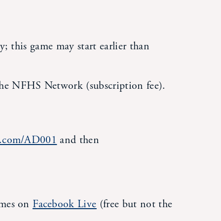
y; this game may start earlier than
he NFHS Network (subscription fee).
rk.com/AD001
and then
ames on
Facebook Live
(free but not the