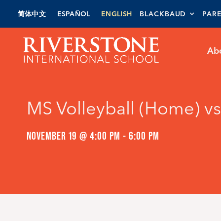
Skip
简体中文
ESPAÑOL
ENGLISH
BLACKBAUD
PAR
to
content
Ab
MS Volleyball (Home) 
NOVEMBER 19 @ 4:00 PM
-
6:00 PM