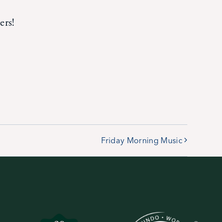
ers!
Friday Morning Music