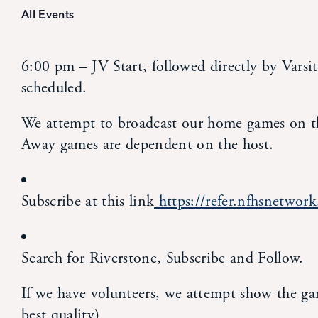
All Events
6:00 pm – JV Start, followed directly by Varsit
scheduled.
We attempt to broadcast our home games on t
Away games are dependent on the host.
Subscribe at this link
https://refer.nfhsnetwo
Search for Riverstone, Subscribe and Follow.
If we have volunteers, we attempt show the g
best quality)