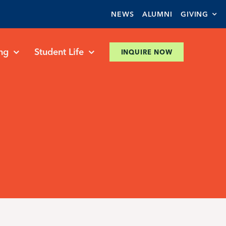
NEWS
ALUMNI
GIVING
ng
Student Life
INQUIRE NOW