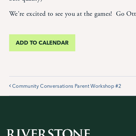
We're excited to see you at the games! Go Ott
ADD TO CALENDAR
Community Conversations Parent Workshop #2