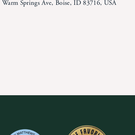
Warm Springs Ave, Boise, ID 83716, USA