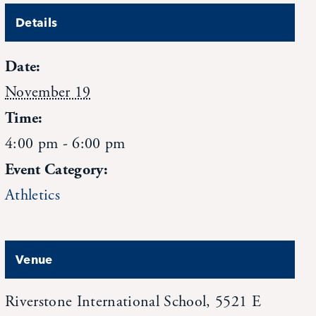
Details
Date:
November 19
Time:
4:00 pm - 6:00 pm
Event Category:
Athletics
Venue
Riverstone International School, 5521 E