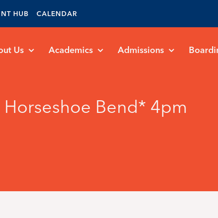
ENT HUB
CALENDAR
out Us
Academics
Admissions
Boardi
vs Horseshoe Bend* 4pm