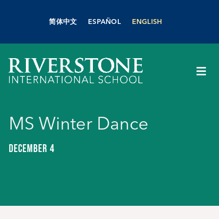
Skip
to
简体中文
ESPAÑOL
ENGLISH
content
Togg
Navi
About Us
MS Winter Dance
Academics
DECEMBER 4
Admissions
Boarding