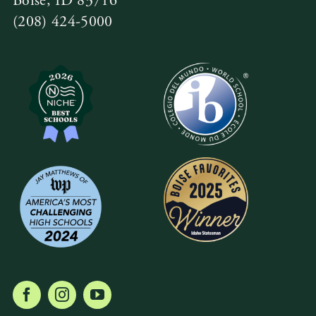
Boise, ID 83716
(208) 424-5000