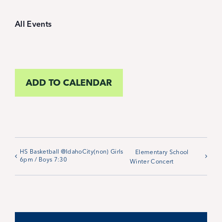
Student Life
All Events
Inquire Now
Parent Hub
ADD TO CALENDAR
Calendar
News
HS Basketball @IdahoCity(non) Girls
Elementary School
6pm / Boys 7:30
Winter Concert
Alumni
Giving