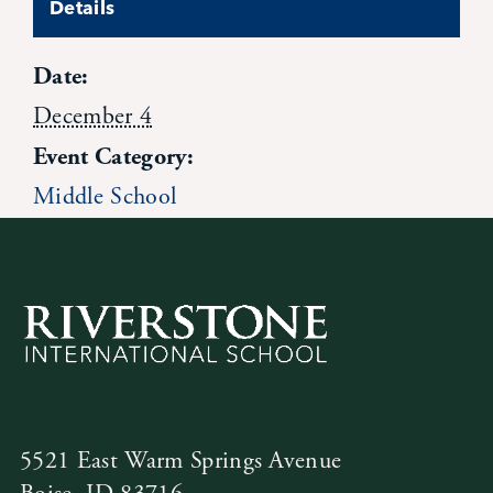
Details
Contact Us
Date:
December 4
Event Category:
Middle School
5521 East Warm Springs Avenue