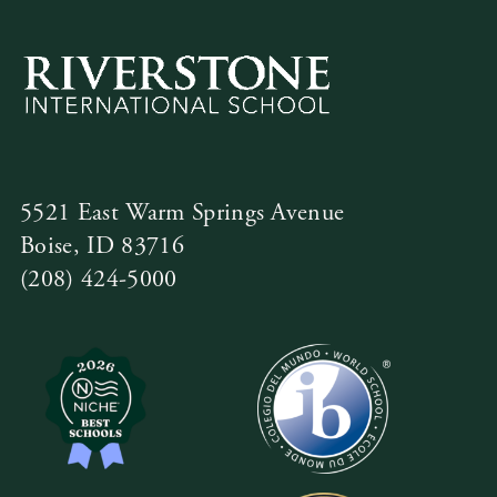
5521 East Warm Springs Avenue
Boise, ID 83716
(208) 424-5000