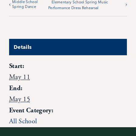
Middle School
Elementary School Spring Music
Spring Dance
Performance Dress Rehearsal
News
Alumni
Details
Giving
Start:
Contact Us
May 11
End:
May 15
Event Category:
All School