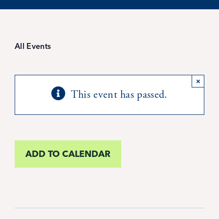
Student Life
Inquire Now
All Events
Parent Hub
×
This event has passed.
Blackbaud Help Center
Blackbaud FAQs
ADD TO CALENDAR
Blackbaud Login
Calendar