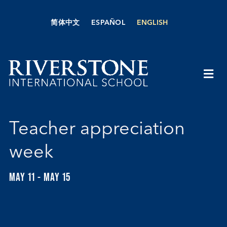
Skip
to
简体中文
ESPAÑOL
ENGLISH
content
Togg
Navi
About Us
Teacher appreciation
Academics
week
Admissions
MAY 11
-
MAY 15
Boarding