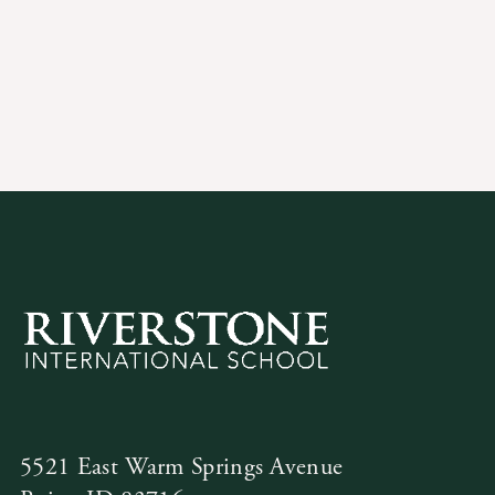
5521 East Warm Springs Avenue