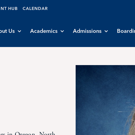
ENT HUB
CALENDAR
out Us
Academics
Admissions
Boardi
ars in Oregon, North