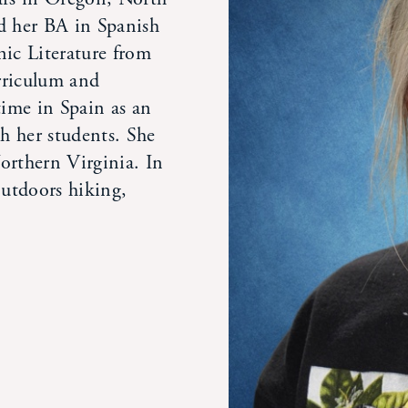
d her BA in Spanish
nic Literature from
rriculum and
time in Spain as an
th her students. She
orthern Virginia. In
outdoors hiking,