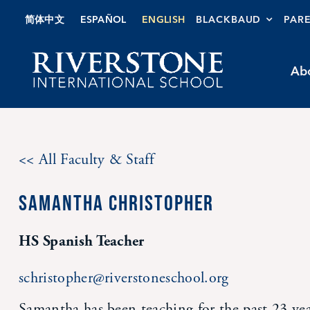
Skip
简体中文
ESPAÑOL
ENGLISH
BLACKBAUD
PAR
to
content
Ab
<< All Faculty & Staff
SAMANTHA CHRISTOPHER
HS Spanish Teacher
schristopher@riverstoneschool.org
Samantha has been teaching for the past 23 ye