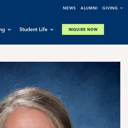
NEWS
ALUMNI
GIVING
ng
Student Life
INQUIRE NOW