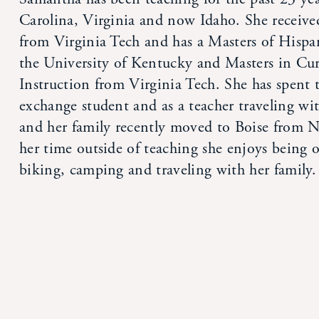
Carolina, Virginia and now Idaho. She receive
from Virginia Tech and has a Masters of Hispa
the University of Kentucky and Masters in Cu
Instruction from Virginia Tech. She has spent 
exchange student and as a teacher traveling wi
and her family recently moved to Boise from N
her time outside of teaching she enjoys being 
biking, camping and traveling with her family.