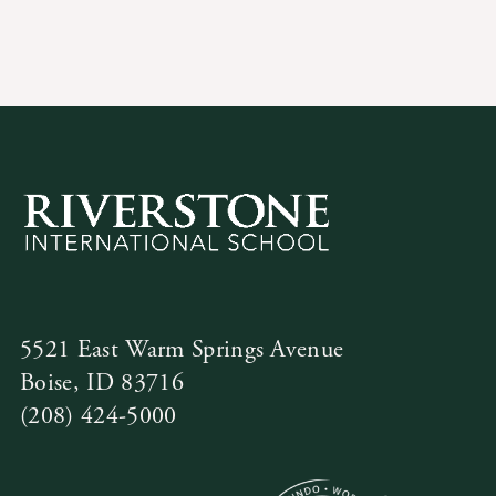
Contact Us
5521 East Warm Springs Avenue
Boise, ID 83716
(208) 424-5000