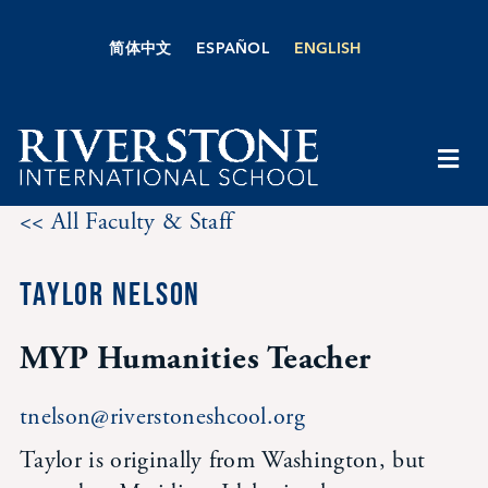
Skip
to
简体中文
ESPAÑOL
ENGLISH
content
Togg
Navi
<< All Faculty & Staff
About Us
TAYLOR NELSON
Academics
MYP Humanities Teacher
Admissions
tnelson@riverstoneshcool.org
Boarding
Taylor is originally from Washington, but