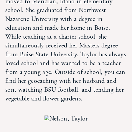
moved to Meridian, Idaho in elementary
Student Life
school. She graduated from Northwest
Nazarene University with a degree in
Inquire Now
education and made her home in Boise.
While teaching at a charter school, she
Parent Hub
simultaneously received her Masters degree
from Boise State University. Taylor has always
loved school and has wanted to be a teacher
Calendar
from a young age. Outside of school, you can
find her geocaching with her husband and
News
son, watching BSU football, and tending her
vegetable and flower gardens.
Alumni
Giving