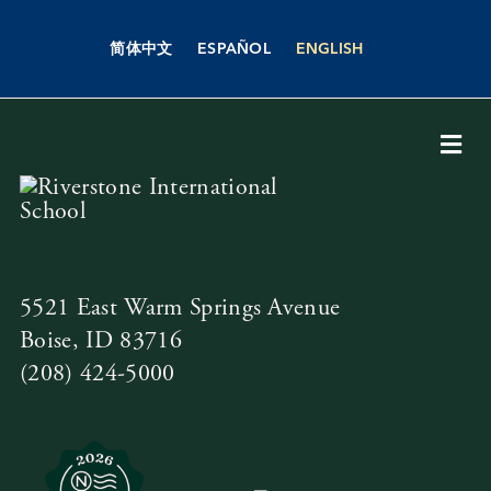
Skip
to
简体中文
ESPAÑOL
ENGLISH
content
Togg
Navi
About Us
Academics
5521 East Warm Springs Avenue
Boise, ID 83716
Admissions
(208) 424-5000
Boarding