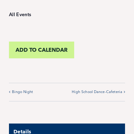
Student Life
All Events
Inquire Now
Parent Hub
ADD TO CALENDAR
Calendar
News
Bingo Night
High School Dance-Cafeteria
Alumni
Giving
Details