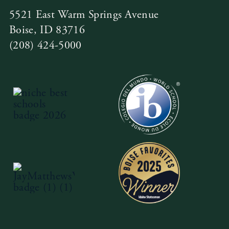
5521 East Warm Springs Avenue
Boise, ID 83716
(208) 424-5000