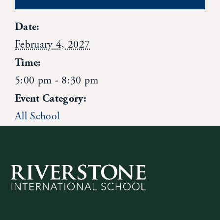
Contact Us
Date:
February 4, 2027
Time:
5:00 pm - 8:30 pm
Event Category:
All School