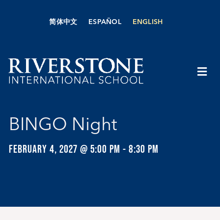
Skip
to
简体中文
ESPAÑOL
ENGLISH
content
Togg
Navi
About Us
BINGO Night
Academics
FEBRUARY 4, 2027 @ 5:00 PM
-
8:30 PM
Admissions
Boarding