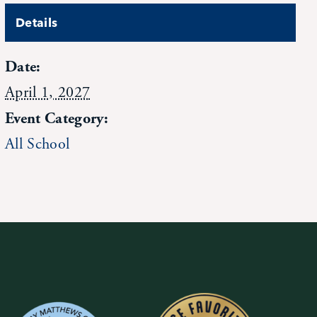
Details
Date:
April 1, 2027
Event Category:
All School