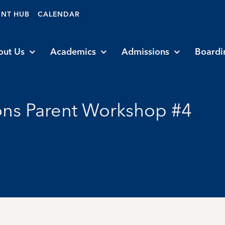
ENT HUB
CALENDAR
out Us
Academics
Admissions
Boardi
ns Parent Workshop #4