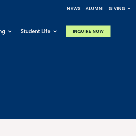
NEWS
ALUMNI
GIVING
ng
Student Life
INQUIRE NOW