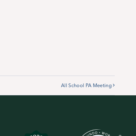
All School PA Meeting