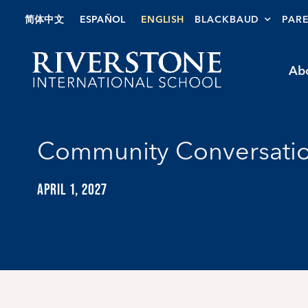
Skip
简体中文
ESPAÑOL
ENGLISH
BLACKBAUD
PAR
to
content
Ab
Community Conversatio
APRIL 1, 2027