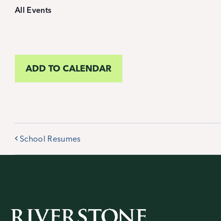
All Events
ADD TO CALENDAR
School Resumes