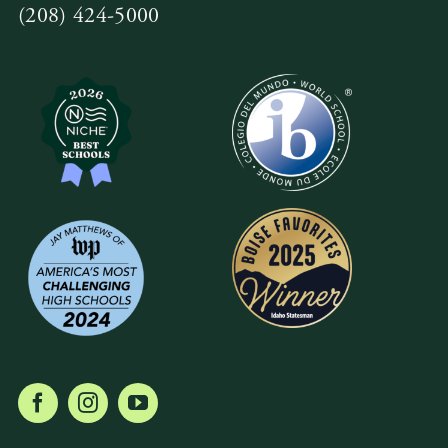
(208) 424-5000