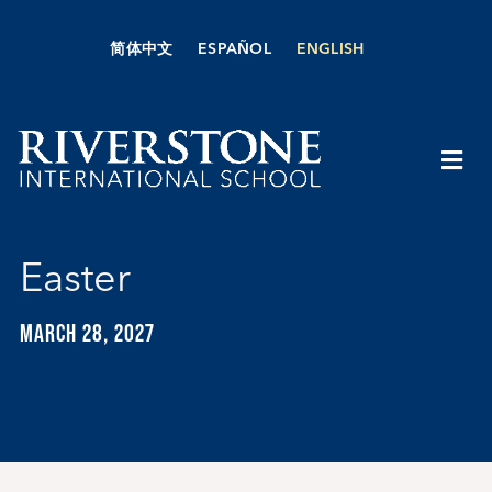
Skip
to
简体中文
ESPAÑOL
ENGLISH
content
Togg
Navi
About Us
Easter
Academics
MARCH 28, 2027
Admissions
Boarding