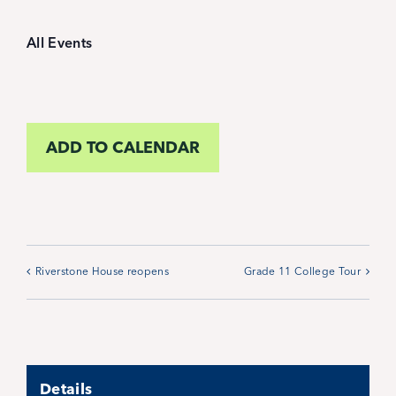
Student Life
All Events
Inquire Now
Parent Hub
ADD TO CALENDAR
Blackbaud Help Center
Blackbaud FAQs
Riverstone House reopens
Grade 11 College Tour
Blackbaud Login
Calendar
Details