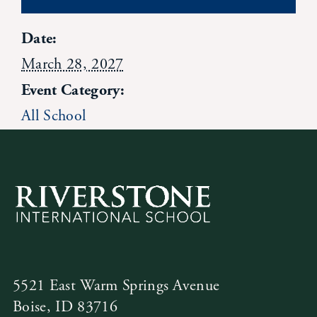
News
Date:
March 28, 2027
Alumni
Event Category:
All School
Giving
Contact Us
5521 East Warm Springs Avenue
Boise, ID 83716