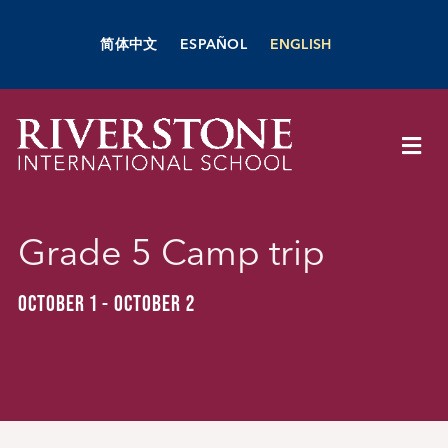
Skip
to
简体中文
ESPAÑOL
ENGLISH
content
Togg
Navi
About Us
Grade 5 Camp trip
Academics
OCTOBER 1
-
OCTOBER 2
Admissions
Boarding