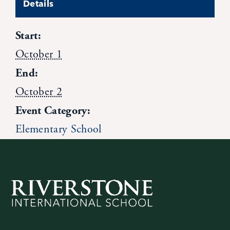
Details
Contact Us
Start:
October 1
End:
October 2
Event Category:
Elementary School