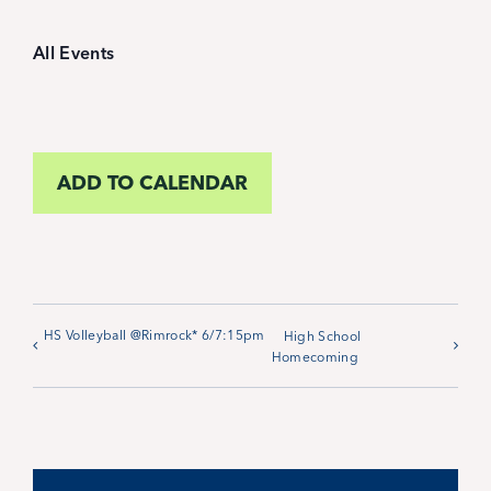
Student Life
All Events
Inquire Now
Parent Hub
ADD TO CALENDAR
Calendar
News
HS Volleyball @Rimrock* 6/7:15pm
High School
Homecoming
Alumni
Giving