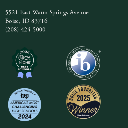
5521 East Warm Springs Avenue
Boise, ID 83716
(208) 424-5000