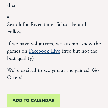
then
News
Alumni
Search for Riverstone, Subscribe and
Follow.
Giving
If we have volunteers, we attempt show the
games on
Facebook Live
(free but not the
Contact Us
best quality)
We're excited to see you at the games! Go
Otters!
ADD TO CALENDAR