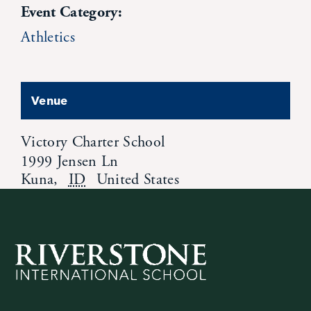
Event Category:
Athletics
Venue
Victory Charter School
1999 Jensen Ln
Kuna
,
ID
United States