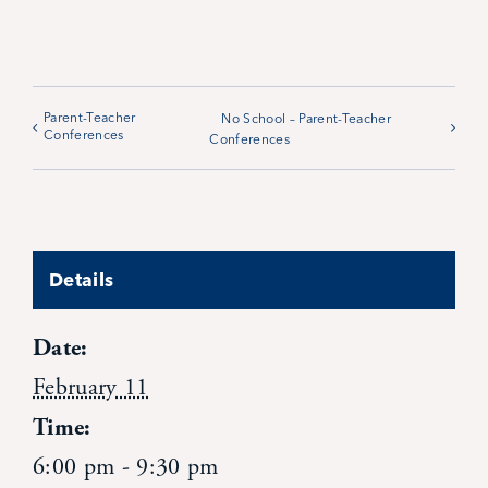
Parent-Teacher
No School – Parent-Teacher
Conferences
Conferences
Details
Date:
February 11
Time:
6:00 pm - 9:30 pm