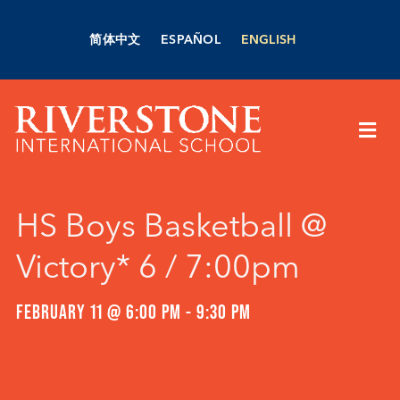
Skip
to
简体中文
ESPAÑOL
ENGLISH
content
Togg
Navi
About Us
HS Boys Basketball @
Academics
Victory* 6 / 7:00pm
Admissions
FEBRUARY 11 @ 6:00 PM
-
9:30 PM
Boarding