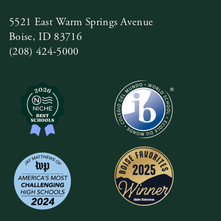
5521 East Warm Springs Avenue
Boise, ID 83716
(208) 424-5000