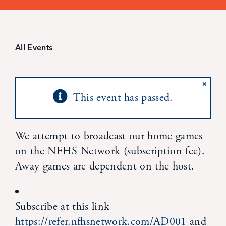
Student Life
Inquire Now
All Events
Parent Hub
×
This event has passed.
Blackbaud Help Center
We attempt to broadcast our home games
Blackbaud FAQs
on the NFHS Network (subscription fee).
Away games are dependent on the host.
Blackbaud Login
Subscribe at this link
Calendar
https://refer.nfhsnetwork.com/AD001
and