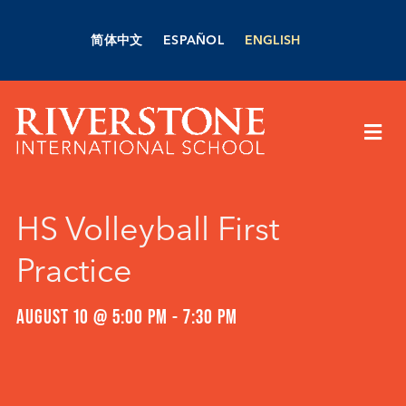
Skip
to
简体中文
ESPAÑOL
ENGLISH
content
Togg
Navi
About Us
HS Volleyball First
Academics
Practice
Admissions
AUGUST 10 @ 5:00 PM
-
7:30 PM
Boarding