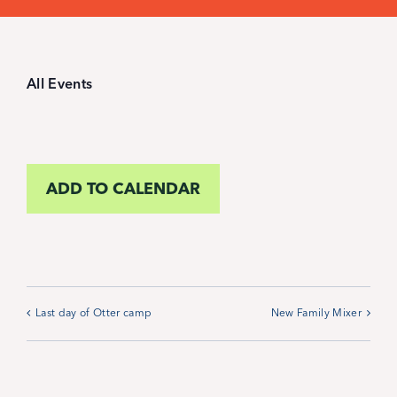
Student Life
Inquire Now
All Events
Parent Hub
ADD TO CALENDAR
Blackbaud Help Center
Blackbaud FAQs
Blackbaud Login
Last day of Otter camp
New Family Mixer
Calendar