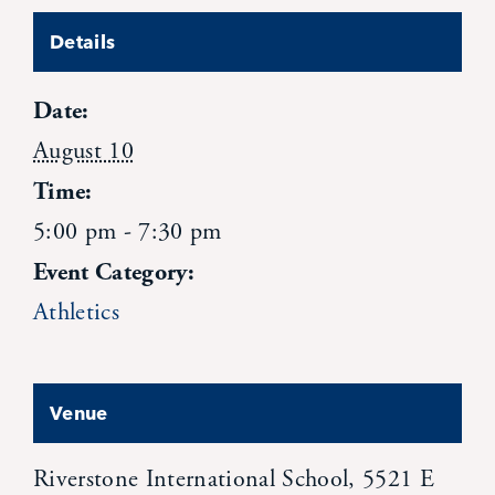
News
Details
Date:
Alumni
August 10
Giving
Time:
5:00 pm - 7:30 pm
Contact Us
Event Category:
Athletics
Venue
Riverstone International School, 5521 E