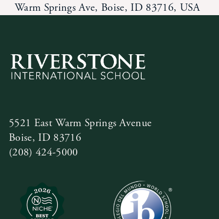
Warm Springs Ave, Boise, ID 83716, USA
5521 East Warm Springs Avenue
Boise, ID 83716
(208) 424-5000