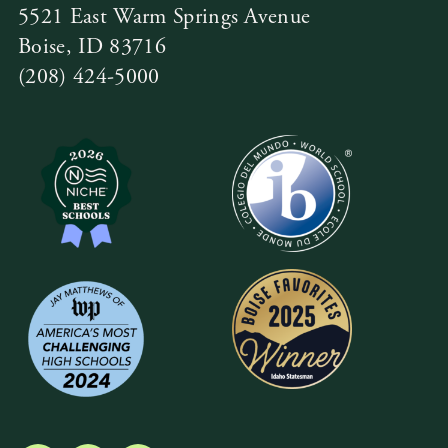
5521 East Warm Springs Avenue
Boise, ID 83716
(208) 424-5000