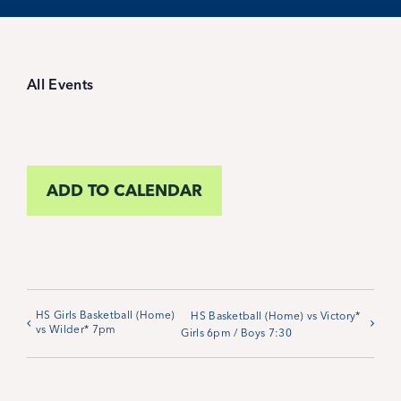
Student Life
Inquire Now
All Events
Parent Hub
ADD TO CALENDAR
Blackbaud Help Center
Blackbaud FAQs
Blackbaud Login
HS Girls Basketball (Home)
HS Basketball (Home) vs Victory*
vs Wilder* 7pm
Girls 6pm / Boys 7:30
Calendar