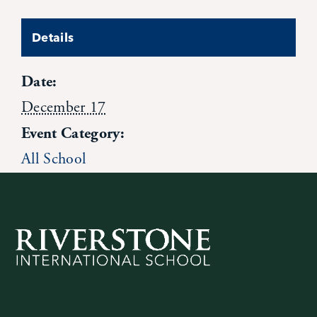
News
Details
Alumni
Date:
December 17
Giving
Event Category:
All School
Contact Us