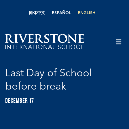
Skip
to
简体中文
ESPAÑOL
ENGLISH
content
Togg
Navi
About Us
Last Day of School
Academics
before break
Admissions
DECEMBER 17
Boarding