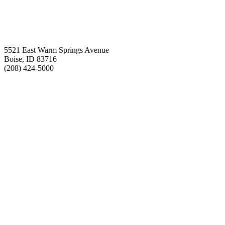
5521 East Warm Springs Avenue
Boise, ID 83716
(208) 424-5000