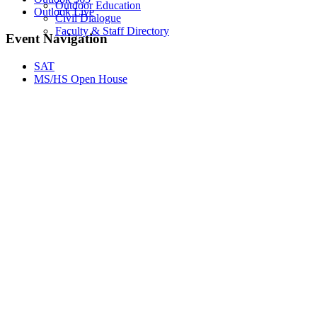
Outdoor Education
Outlook Live
Civil Dialogue
Faculty & Staff Directory
Event Navigation
SAT
MS/HS Open House