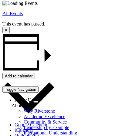
All Events
This event has passed.
×
Add to calendar
Toggle Navigation
About Us
About Us
Why Riverstone
Academic Excellence
Community & Service
Google Calendar
Leadership by Example
iCalendar
International Understanding
Outlook 365