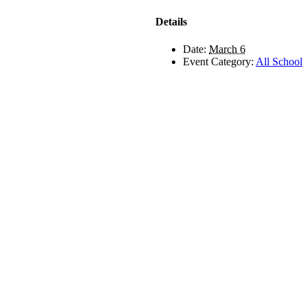
Details
Date:
March 6
Event Category:
All School