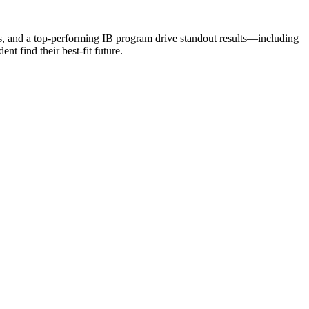
rs, and a top-performing IB program drive standout results—including
t find their best-fit future.