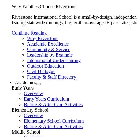
Why Families Choose Riverstone
Riverstone International School is a small-by-design, independen
leading statewide rankings, higher-than-average IB pass rates, str
Continue Reading
Why Riverstone
Academic Excellence
Community & Service
Leadership by Example
International Understanding
Outdoor Education
Civil Dialogue
Faculty & Staff Directory
Academics
Early Years
Overview
Early Years Curriculum
Before & After Care Activities
Elementary School
Overview
Elementary School Curriculum
Before & After Care Activities
Middle School