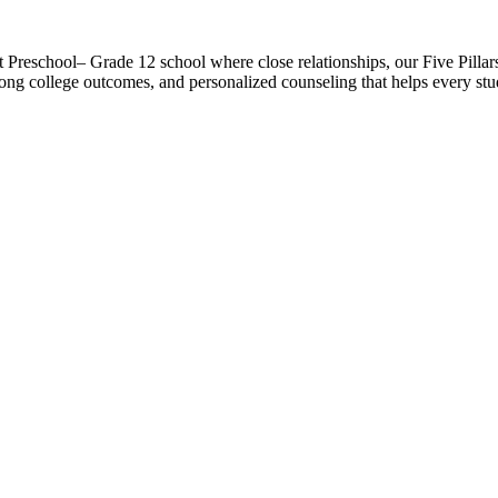
t Preschool– Grade 12 school where close relationships, our Five Pilla
ong college outcomes, and personalized counseling that helps every studen