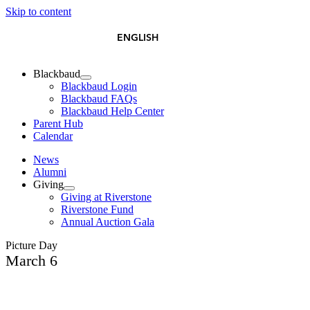
Skip to content
简体中文
ESPAÑOL
ENGLISH
Blackbaud
Blackbaud Login
Blackbaud FAQs
Blackbaud Help Center
Parent Hub
Calendar
News
Alumni
Giving
Giving at Riverstone
Riverstone Fund
Annual Auction Gala
Picture Day
March 6