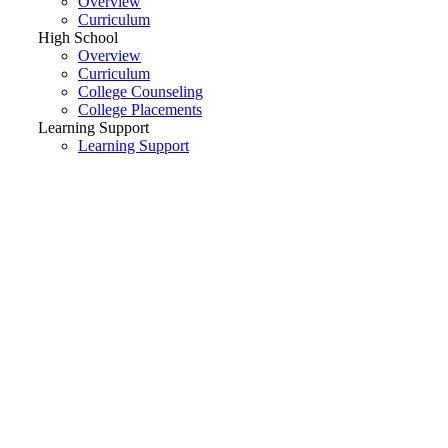
Overview
Curriculum
High School
Overview
Curriculum
College Counseling
College Placements
Learning Support
Learning Support