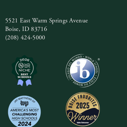
5521 East Warm Springs Avenue
Boise, ID 83716
(208) 424-5000