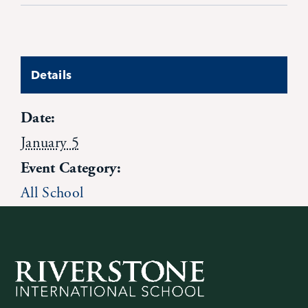
Contact Us
Details
Date:
January 5
Event Category:
All School