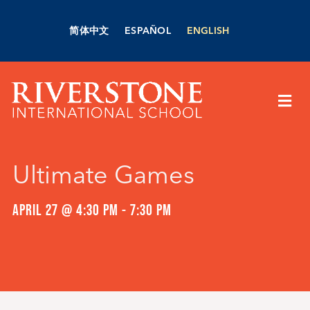
Skip
to
简体中文
ESPAÑOL
ENGLISH
content
Togg
Navi
About Us
Ultimate Games
Academics
APRIL 27 @ 4:30 PM
-
7:30 PM
Admissions
Boarding