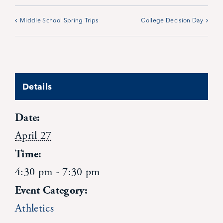
Contact Us
Middle School Spring Trips
College Decision Day
Details
Date:
April 27
Time:
4:30 pm - 7:30 pm
Event Category:
Athletics