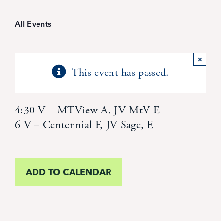
Student Life
All Events
Inquire Now
×
This event has passed.
Parent Hub
Calendar
4:30 V – MTView A, JV MtV E
6 V – Centennial F, JV Sage, E
News
ADD TO CALENDAR
Alumni
Giving