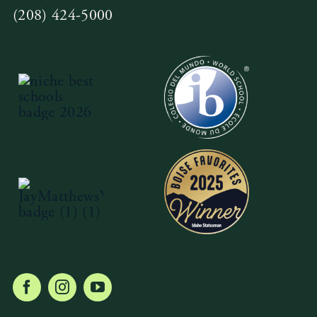
(208) 424-5000