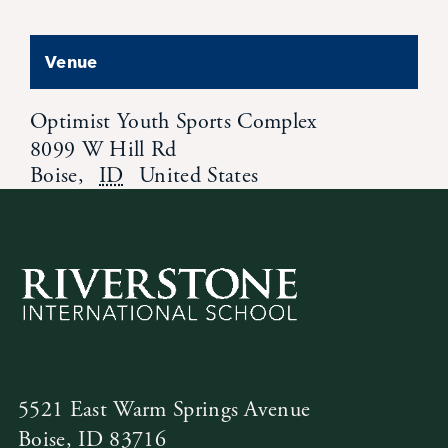
Venue
Optimist Youth Sports Complex
8099 W Hill Rd
Boise
,
ID
United States
5521 East Warm Springs Avenue
Boise, ID 83716