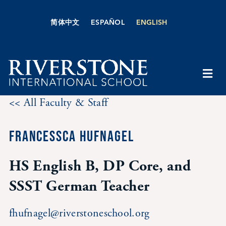
Skip
to
简体中文
ESPAÑOL
ENGLISH
content
Togg
Navi
<< All Faculty & Staff
About Us
FRANCESSCA HUFNAGEL
Academics
HS English B, DP Core, and
Admissions
SSST German Teacher
Boarding
fhufnagel@riverstoneschool.org