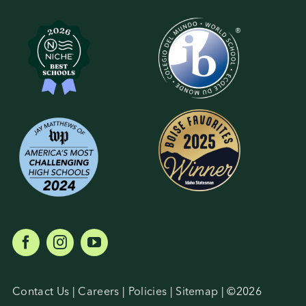
Contact Us
|
Careers
|
Policies
|
Sitemap
| ©
2026