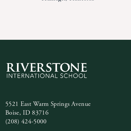
News
Alumni
Giving
Contact Us
5521 East Warm Springs Avenue
Boise, ID 83716
(208) 424-5000