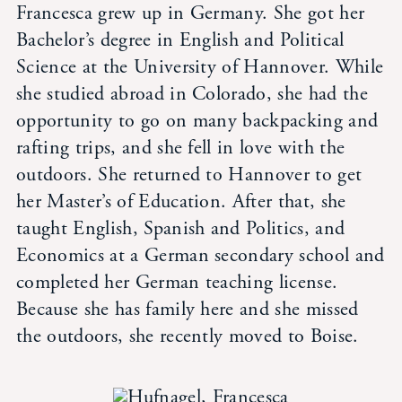
Francesca grew up in Germany. She got her
Student Life
Bachelor’s degree in English and Political
Science at the University of Hannover. While
Inquire Now
she studied abroad in Colorado, she had the
opportunity to go on many backpacking and
Parent Hub
rafting trips, and she fell in love with the
outdoors. She returned to Hannover to get
Blackbaud Help Center
her Master’s of Education. After that, she
taught English, Spanish and Politics, and
Economics at a German secondary school and
Blackbaud FAQs
completed her German teaching license.
Because she has family here and she missed
Blackbaud Login
the outdoors, she recently moved to Boise.
Calendar