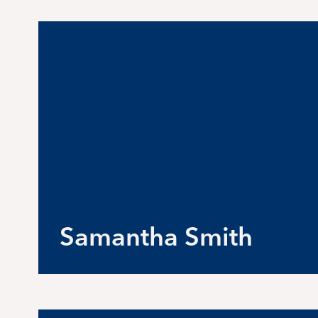
Samantha Smith