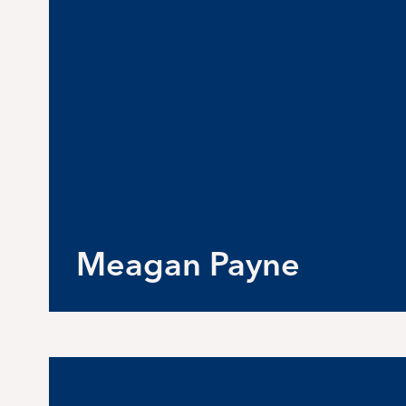
Meagan Payne