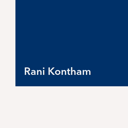
Rani Kontham