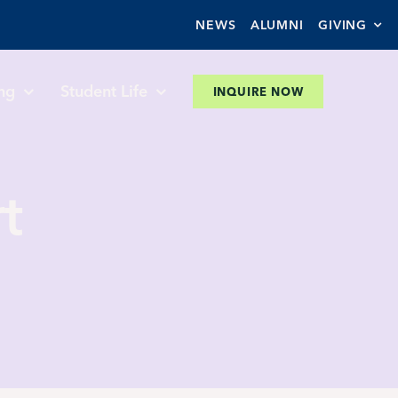
NEWS
ALUMNI
GIVING
ng
Student Life
INQUIRE NOW
t