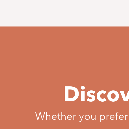
Discov
Whether you prefer b