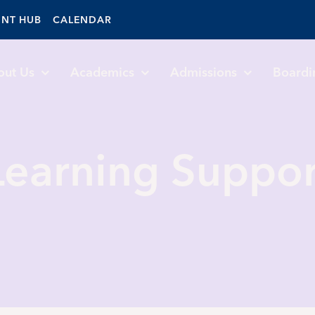
ENT HUB
CALENDAR
out Us
Academics
Admissions
Boardi
Learning Suppor