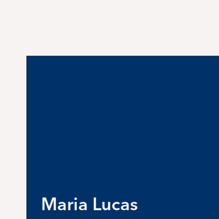
Maria Lucas