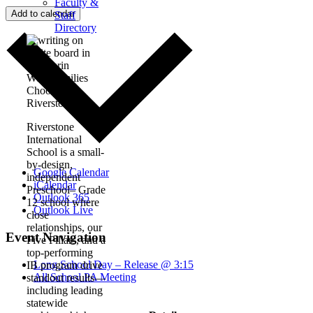
Faculty &
Add to calendar
Staff
Directory
Why Families
Choose
Riverstone
Riverstone
International
School is a small-
by-design,
Google Calendar
independent
iCalendar
Preschool– Grade
Outlook 365
12 school where
Outlook Live
close
relationships, our
Event Navigation
Five Pillars, and a
top-performing
Long School Day – Release @ 3:15
IB program drive
All School PA Meeting
standout results—
including leading
statewide