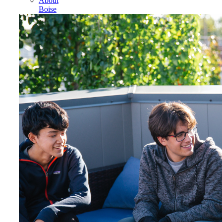
About
Boise