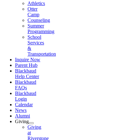
Athletics
Otter
Camp
Counseling
Summer
Programming
School
Services
&
Transportation
Inquire Now
Parent Hub
Blackbaud
Help Center
Blackbaud
FAQs
Blackbaud
Login
Calendar
News
Alumni
Giving
Giving
at
Riverstone