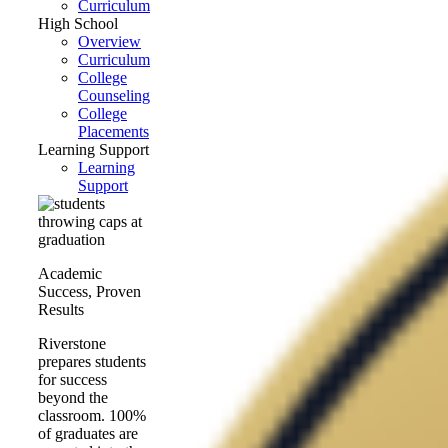
Curriculum
High School
Overview
Curriculum
College
Counseling
College
Placements
Learning Support
Learning
Support
Academic
Success, Proven
Results
Riverstone
prepares students
for success
beyond the
classroom. 100%
of graduates are