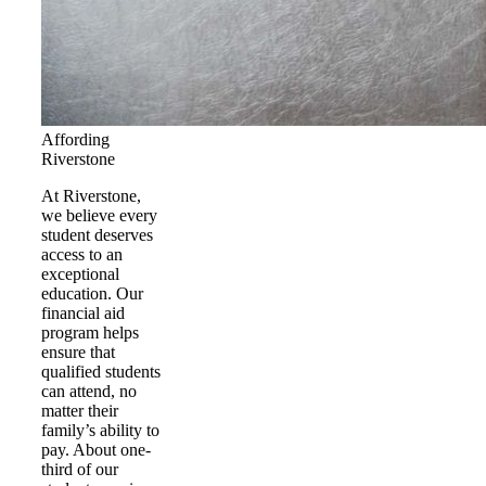
Affording
Riverstone
At Riverstone,
we believe every
student deserves
access to an
exceptional
education. Our
financial aid
program helps
ensure that
qualified students
can attend, no
matter their
family’s ability to
pay. About one-
third of our