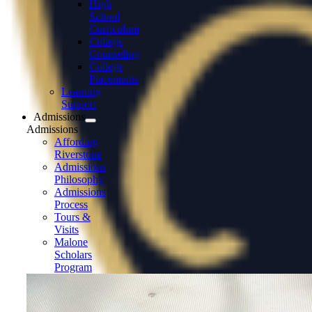
High
School
Curriculum
College
Counseling
College
Placements
Learning
Support
Admissions
Admissions
Affording
Riverstone
Admissions
Philosophy
Admissions
Process
Tours &
Visits
Malone
Scholars
Program