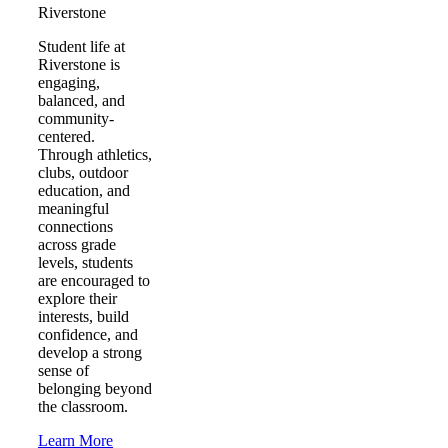
Riverstone
Student life at
Riverstone is
engaging,
balanced, and
community-
centered.
Through athletics,
clubs, outdoor
education, and
meaningful
connections
across grade
levels, students
are encouraged to
explore their
interests, build
confidence, and
develop a strong
sense of
belonging beyond
the classroom.
Learn More