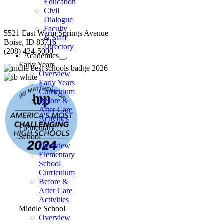
Education
Civil
Dialogue
Faculty
5521 East Warm Springs Avenue
& Staff
Boise, ID 83716
Directory
(208) 424-5000
Academics
Early Years
Overview
Early Years
Curriculum
Before &
After Care
Activities
Elementary
School
Overview
Elementary
School
Curriculum
Before &
After Care
Activities
Middle School
Overview