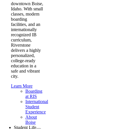
downtown Boise,
Idaho. With small
classes, modern
boarding
facilities, and an
internationally
recognized IB
curriculum,
Riverstone
delivers a highly
personalized,
college-ready
education in a
safe and vibrant
city.
Learn More
Boarding
at RIS
International
Student
Experience
About
Boise
Student Life