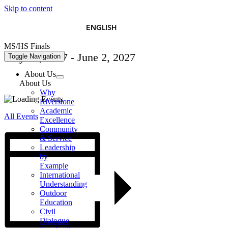
Skip to content
简体中文
ESPAÑOL
ENGLISH
MS/HS Finals
May 27, 2027
-
June 2, 2027
Toggle Navigation
About Us
About Us
Why
Riverstone
Academic
All Events
Excellence
Community
& Service
Leadership
by
Example
International
Understanding
Outdoor
Education
Civil
Dialogue