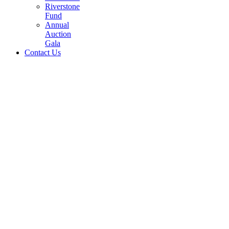
Riverstone
Fund
Annual
Auction
Gala
Contact Us