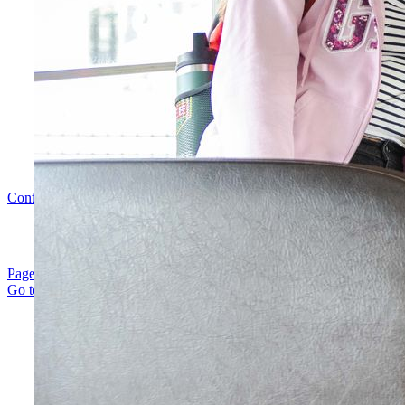
Contact Us
|
Careers
|
Policies
|
Sitemap
| ©
2026
Page load link
Go to Top