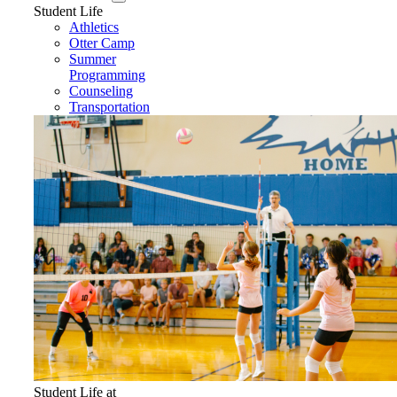
Student Life
Athletics
Otter Camp
Summer
Programming
Counseling
Transportation
Student Life at