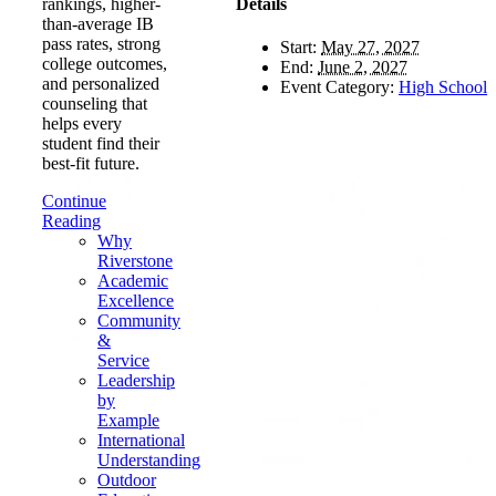
Details
rankings, higher-
than-average IB
pass rates, strong
Start:
May 27, 2027
college outcomes,
End:
June 2, 2027
and personalized
Event Category:
High School
counseling that
helps every
student find their
best-fit future.
Continue
Reading
Why
Riverstone
Academic
Excellence
Community
&
Service
Leadership
by
Example
International
Understanding
Outdoor