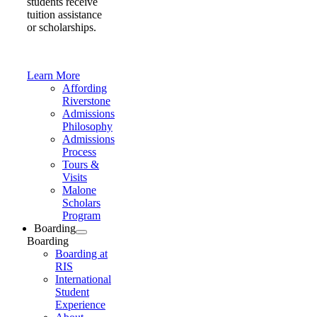
students receive
tuition assistance
or scholarships.
Learn More
Affording
Riverstone
Admissions
Philosophy
Admissions
Process
Tours &
Visits
Malone
Scholars
Program
Boarding
Boarding
Boarding at
RIS
International
Student
Experience