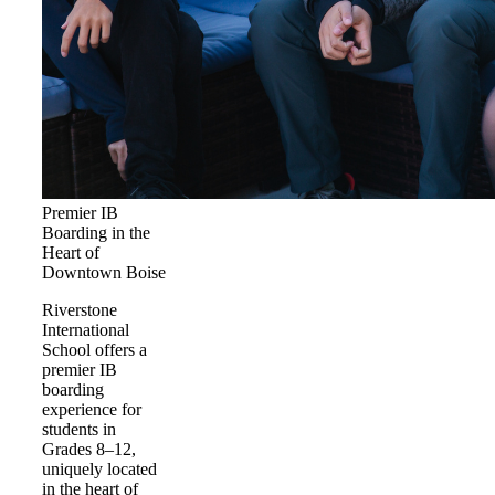
Premier IB
Boarding in the
Heart of
Downtown Boise
Riverstone
International
School offers a
premier IB
boarding
experience for
students in
Grades 8–12,
uniquely located
in the heart of