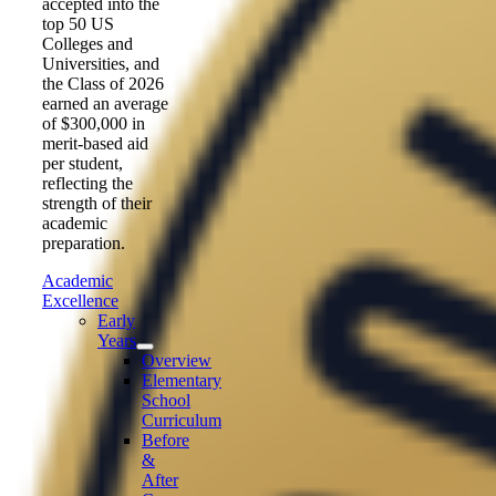
accepted into the
top 50 US
Colleges and
Universities, and
the Class of 2026
earned an average
of $300,000 in
merit-based aid
per student,
reflecting the
strength of their
academic
preparation.
Academic
Excellence
Early
Years
Overview
Elementary
School
Curriculum
Before
&
After