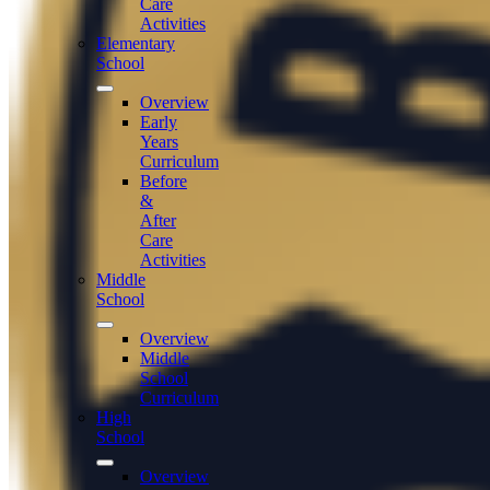
Care
Activities
Elementary
School
Overview
Early
Years
Curriculum
Before
&
After
Care
Activities
Middle
School
Overview
Middle
School
Curriculum
High
School
Overview